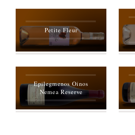
Petite Fleur
Epilegmenos Oinos
Nemea Reserve