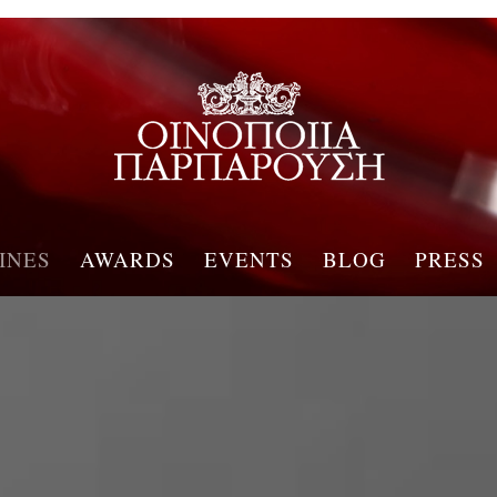
INES
AWARDS
EVENTS
BLOG
PRESS