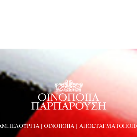
ΑΜΠΕΛΟΥΡΓΙΑ | ΟΙΝΟΠΟΙΙΑ | ΑΠΟΣΤΑΓΜΑΤΟΠΟΙΙ