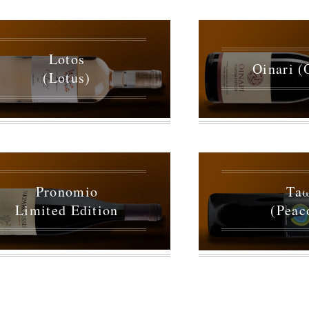
Lotos
Oinari (
(Lotus)
Pronomio
Ta
Limited Edition
(Peac