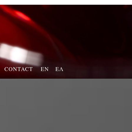
CONTACT
EN
ΕΛ