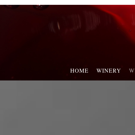
HOME
WINERY
W