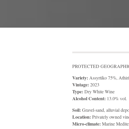
PROTECTED GEOGRAPHICA
Variety:
Assyrtiko 75%, Athir
Vintage:
2023
Type:
Dry White Wine
Alcohol Content:
13.0% νοl.
Soil:
Gravel-sand, alluvial depo
Location:
Privately owned vin
Micro-climate:
Marine Medite