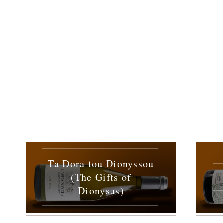
Ta Dora tou Dionyssou
(The Gifts of
Dionysus)