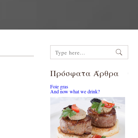
Πρόσφατα Άρθρα
Foie gras
And now what we drink?