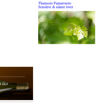
Thanassis Parparousis:
Sensitive & nature lover
tiko