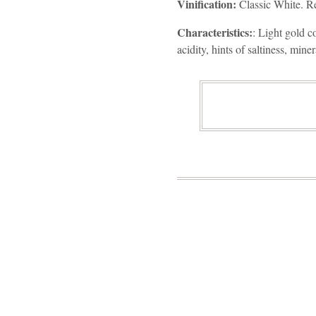
Vinification:
Classic White. Rem
Characteristics:
: Light gold c
acidity, hints of saltiness, miner