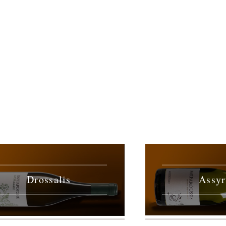
Drossalis
Assyr