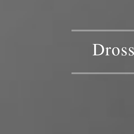
Dross