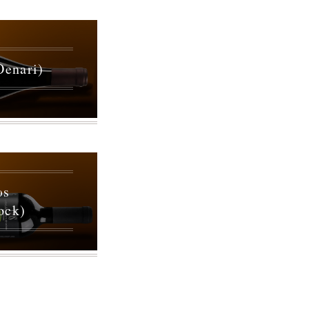
Oenari)
ωs
ock)