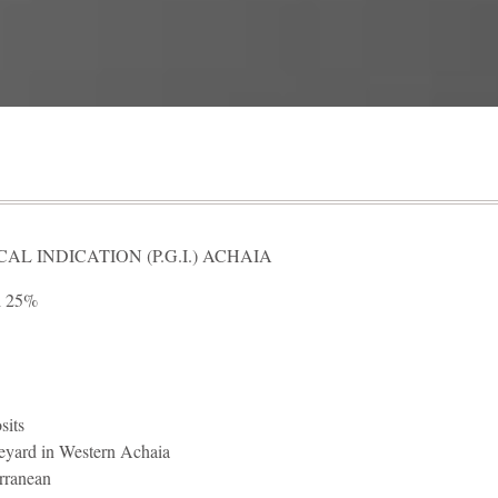
L INDICATION (P.G.I.) ACHAIA
i 25%
sits
eyard in Western Achaia
rranean