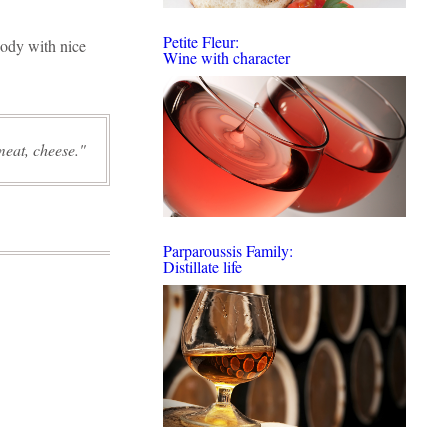
Petite Fleur:
body with nice
Wine with character
meat, cheese.
Parparoussis Family:
Distillate life