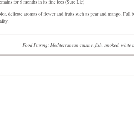
ains for 6 months in its fine lees (Sure Lie)
olor, delicate aromas of flower and fruits such as pear and mango. Full 
ality.
Food Pairing: Mediterranean cuisine, fish, smoked, white 