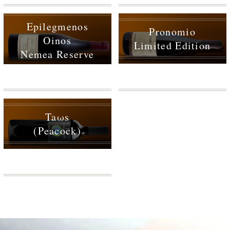
Epilegmenos
Pronomio
Oinos
Limited Edition
Nemea Reserve
Taωs
(Peacock)