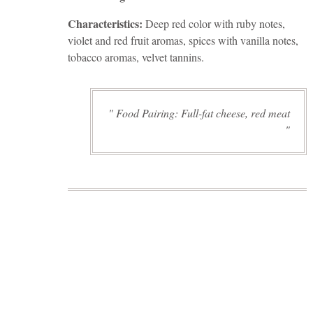
Characteristics:
Deep red color with ruby notes,
violet and red fruit aromas, spices with vanilla notes,
tobacco aromas, velvet tannins.
Food Pairing: Full-fat cheese, red meat