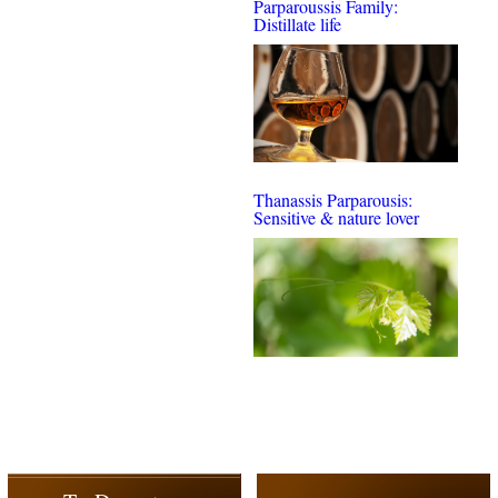
Parparoussis Family:
Distillate life
Thanassis Parparousis:
Sensitive & nature lover