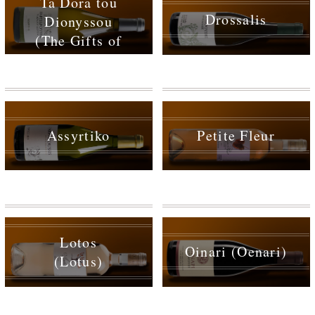
Ta Dora tou
Drossalis
Dionyssou
(The Gifts of
Dionysus)
Assyrtiko
Petite Fleur
Lotos
Oinari (Oenari)
(Lotus)