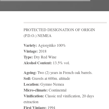
PROTECTED DESIGNATION OF ORIGIN
(P.D.O.) NEMEA
Variety:
Agiorgitiko 100%
Vintage:
2018
Type:
Dry Red Wine
Alcohol Content:
13.5% νοl.
Ageing:
Two (2) years in French oak barrels.
Soil:
Gravels at 600m. altitude
Location:
Gymno Nemea
Micro-climate:
Continental
Vinification:
Classic red vinification, 20 days
extraction
First Vintage:
1994