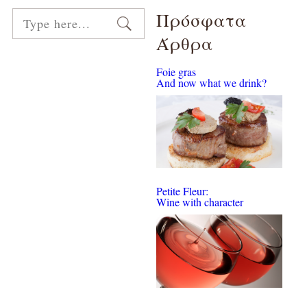
Πρόσφατα
Άρθρα
Foie gras
And now what we drink?
Petite Fleur:
Wine with character