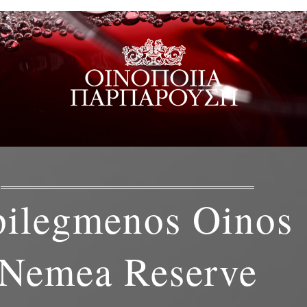
pilegmenos Oinos
Nemea Reserve