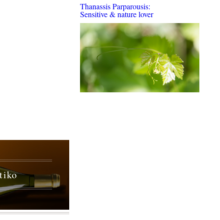
Thanassis Parparousis:
Sensitive & nature lover
tiko