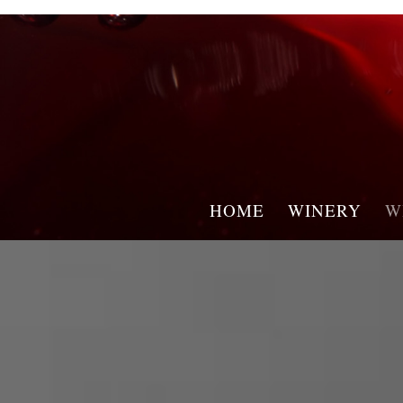
HOME
WINERY
W