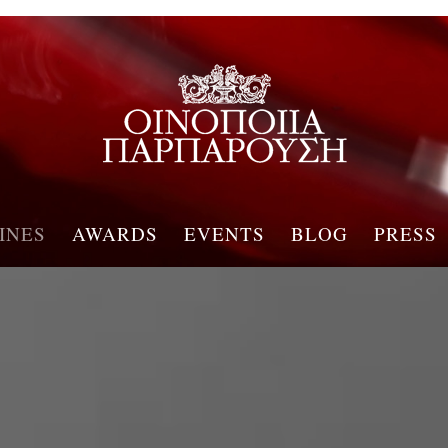
INES
AWARDS
EVENTS
BLOG
PRESS