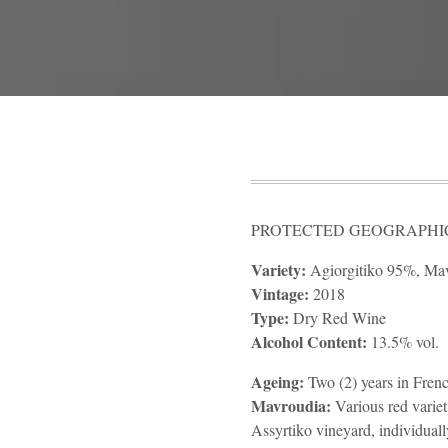
PROTECTED GEOGRAPHICA
Variety:
Agiorgitiko 95%, Ma
Vintage:
2018
Type:
Dry Red Wine
Alcohol Content:
13.5% vol.
Ageing:
Two (2) years in Frenc
Mavroudia:
Various red variet
Assyrtiko vineyard, individuall