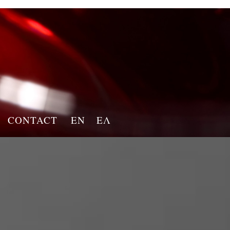
CONTACT
EN
ΕΛ