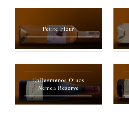
Petite Fleur
Epilegmenos Oinos
Nemea Reserve