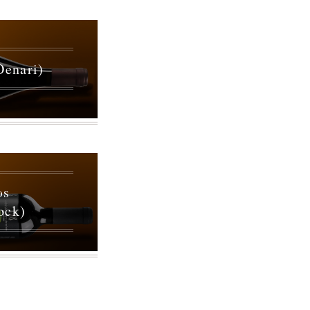
Oenari)
ωs
ock)