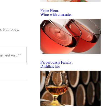
Petite Fleur:
Wine with character
s. Full body,
ese, red meat
Parparoussis Family:
Distillate life