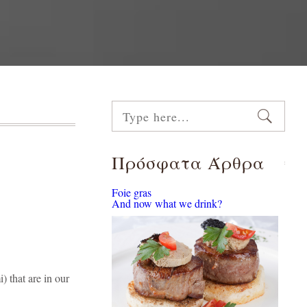
Πρόσφατα Άρθρα
Foie gras
And now what we drink?
) that are in our