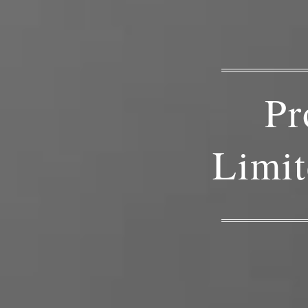
Pr
Limit