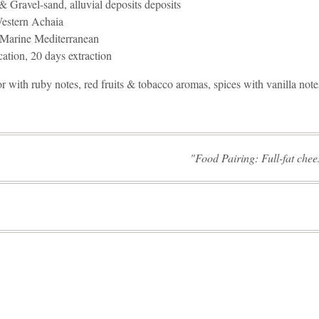
& Gravel-sand, alluvial deposits deposits
stern Achaia
Marine Mediterranean
cation, 20 days extraction
 with ruby notes, red fruits & tobacco aromas, spices with vanilla note
Food Pairing: Full-fat che