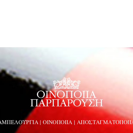
ΑΜΠΕΛΟΥΡΓΙΑ | ΟΙΝΟΠΟΙΙΑ | ΑΠΟΣΤΑΓΜΑΤΟΠΟΙΙ