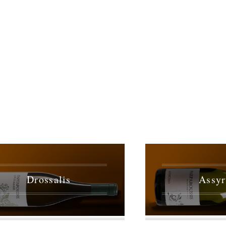
Drossalis
Assyr