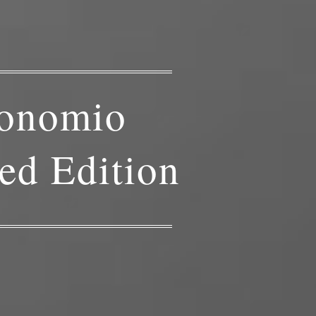
onomio
ed Edition