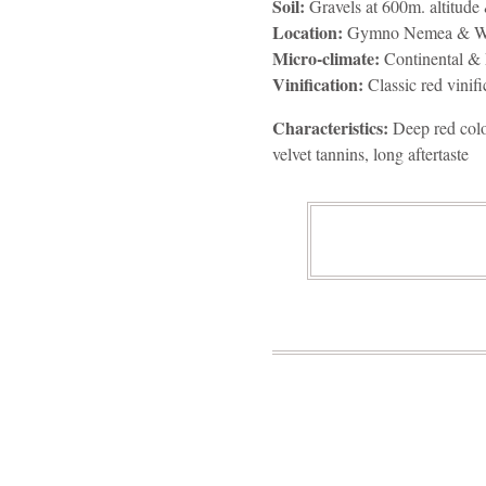
Soil:
Gravels at 600m. altitude 
Location:
Gymno Nemea & We
Micro-climate:
Continental & 
Vinification:
Classic red vinifi
Characteristics:
Deep red color
velvet tannins, long aftertaste