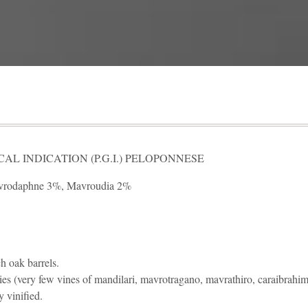
L INDICATION (P.G.I.) PELOPONNESE
vrodaphne 3%, Mavroudia 2%
h oak barrels.
ies (very few vines of mandilari, mavrotragano, mavrathiro, caraibrahimi
y vinified.