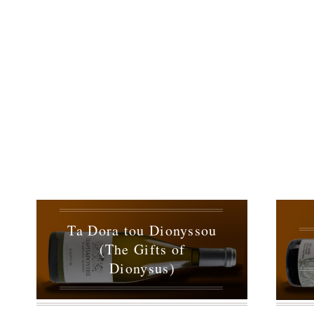
Ta Dora tou Dionyssou
(The Gifts of
Dionysus)