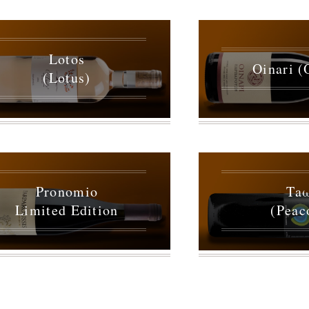
Lotos
Oinari (
(Lotus)
Pronomio
Ta
Limited Edition
(Peac